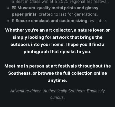
a Best in Class win at a 2025 regional art festival.
🖼️
Museum-quality metal prints and glossy
paper prints
, crafted to last for generations.
🔒
Secure checkout and custom sizing
available.
Whether you're an art collector, a nature lover, or
simply looking for artwork that brings the
outdoors into your home, I hope you'll find a
photograph that speaks to you.
Meet me in person at art festivals throughout the
Southeast, or browse the full collection online
anytime.
Adventure-driven. Authentically Southern. Endlessly
curious.