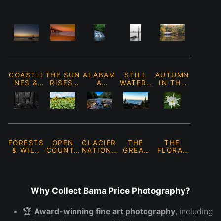
COASTLI
THE SUN
ALABAM
STILL
AUTUMN
NES &
RISES,
A
WATERS
IN THE
SHORES
THE SUN
WATERFA
&
WILD
SETS.
LLS
REFLECT
IONS
FORESTS
OPEN
GLACIER
THE
THE
& WILD
COUNTR
NATIONA
GREAT
FLORAL
PLACES
Y &
L PARK
SMOKY
COLLECT
FIELDS
MOUNTAI
ION
NS
Why Collect Bama Price Photography?
🏆
Award-winning fine art photography
, including