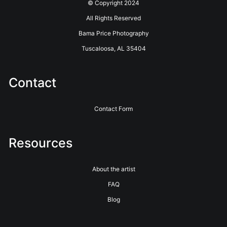
© Copyright 2024
All Rights Reserved
Bama Price Photography
Tuscaloosa, AL 35404
Contact
Contact Form
Resources
About the artist
FAQ
Blog