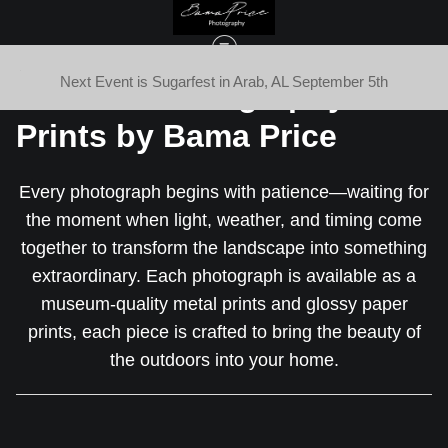
eing
Next Event is Sugarfest in Arab, AL September 5th
Fine Art Photography
Prints by Bama Price
Every photograph begins with patience—waiting for
the moment when light, weather, and timing come
together to transform the landscape into something
extraordinary. Each photograph is available as a
museum-quality metal prints and glossy paper
prints, each piece is crafted to bring the beauty of
the outdoors into your home.