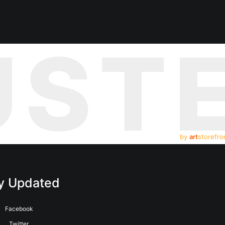
UST
by
art
storefro
y Updated
Facebook
Twitter