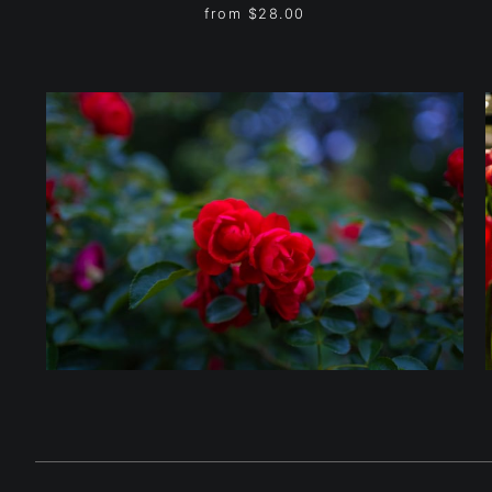
from
$28.00