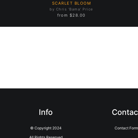
SCARLET BLOOM
by Chris 'Bama' Price
from
$28.00
Info
Contac
© Copyright 2024
Contact For
All Rights Reserved