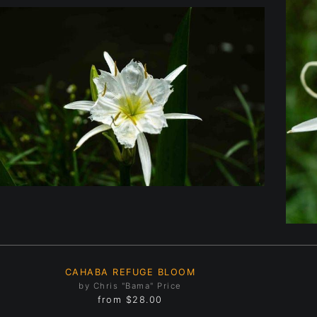
CAHABA REFUGE BLOOM
by Chris "Bama" Price
from
$28.00