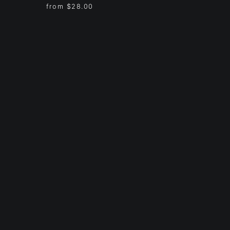
from
$28.00