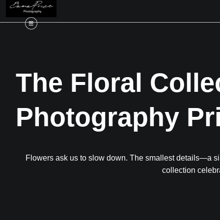
The Floral Colle
Photography Pr
Flowers ask us to slow down. The smallest details—a sin
collection celebr