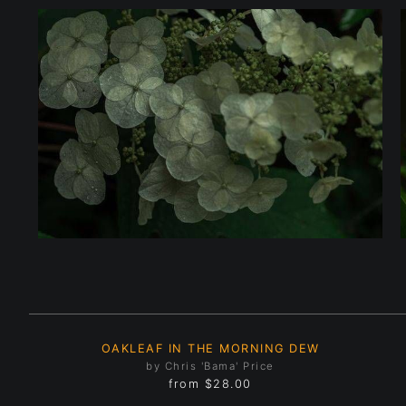
OAKLEAF IN THE MORNING DEW
by Chris 'Bama' Price
from
$28.00