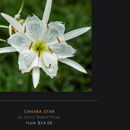
CAHABA STAR
by Chris "Bama" Price
from
$24.00