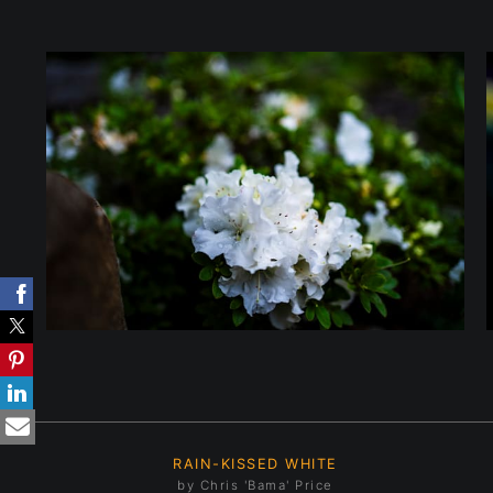
RAIN-KISSED WHITE
by Chris 'Bama' Price