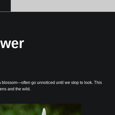
ower
a blossom—often go unnoticed until we stop to look. This
dens and the wild.