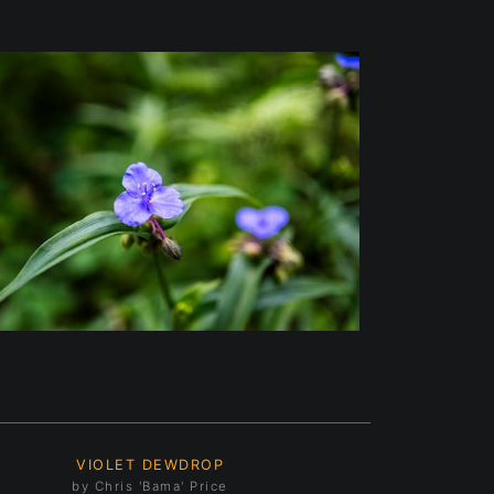
VIOLET DEWDROP
by Chris 'Bama' Price