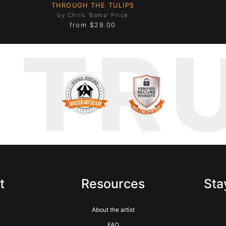
THROUGH THE TULIPS
by Chris 'Bama' Price
from
$28.00
TR
t
Resources
Sta
m
About the artist
FAQ