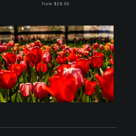
from
$28.00