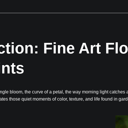
Next Event is Sugarfest in Arab, AL September 5th
ction: Fine Art Fl
ints
gle bloom, the curve of a petal, the way morning light catches 
ates those quiet moments of color, texture, and life found in gar