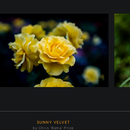
SUNNY VELVET
by Chris 'Bama' Price