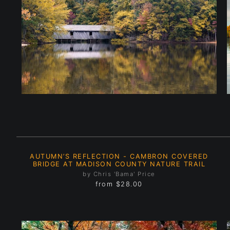
AUTUMN’S REFLECTION - CAMBRON COVERED
BRIDGE AT MADISON COUNTY NATURE TRAIL
by Chris 'Bama' Price
from
$28.00