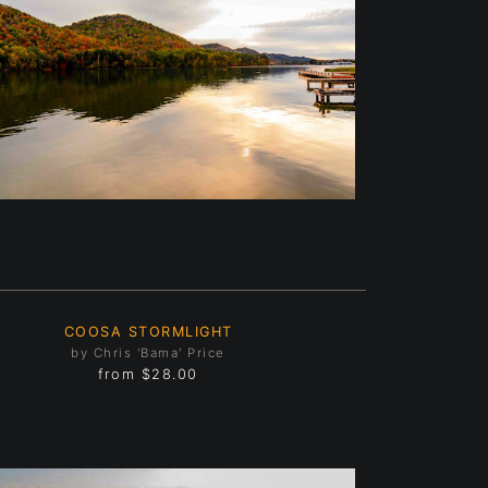
COOSA STORMLIGHT
by Chris 'Bama' Price
from
$28.00