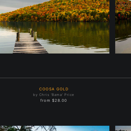
COOSA GOLD
by Chris 'Bama' Price
from
$28.00