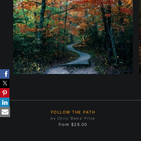
FOLLOW THE PATH
by Chris 'Bama' Price
from
$28.00