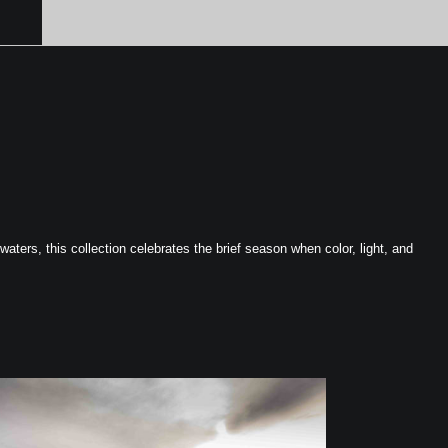
ters, this collection celebrates the brief season when color, light, and