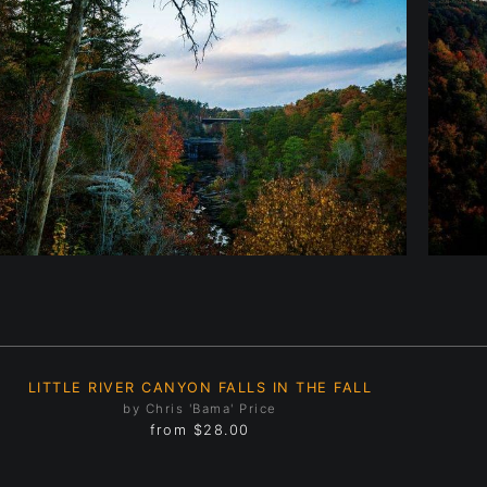
LITTLE RIVER CANYON FALLS IN THE FALL
by Chris 'Bama' Price
from
$28.00