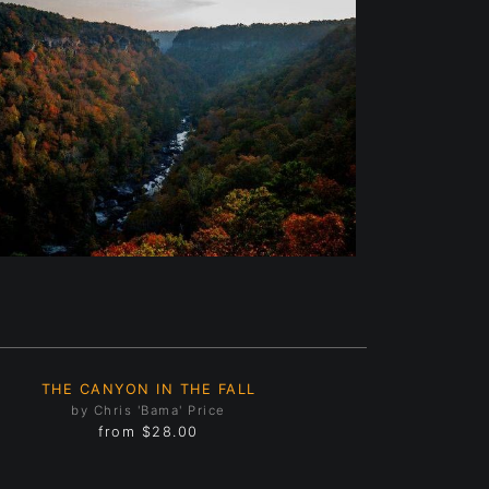
THE CANYON IN THE FALL
by Chris 'Bama' Price
from
$28.00