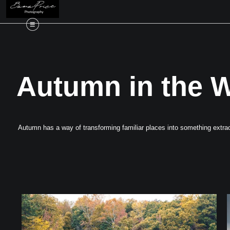
Autumn in the W
Autumn has a way of transforming familiar places into something extraor