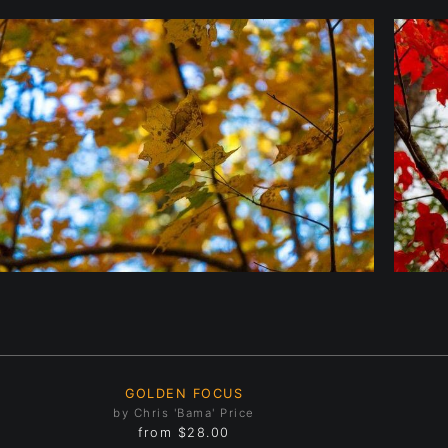
GOLDEN FOCUS
by Chris 'Bama' Price
from
$28.00