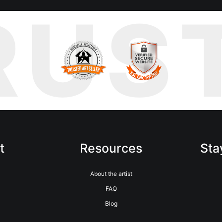
RUS
t
Resources
Sta
m
About the artist
FAQ
Blog