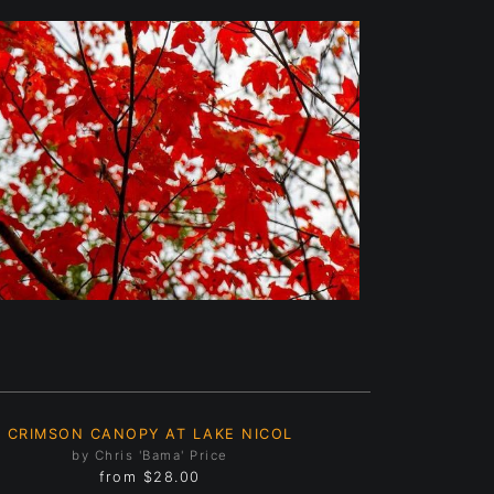
CRIMSON CANOPY AT LAKE NICOL
by Chris 'Bama' Price
from
$28.00