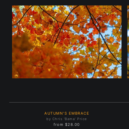
AUTUMN'S EMBRACE
by Chris 'Bama' Price
from
$28.00