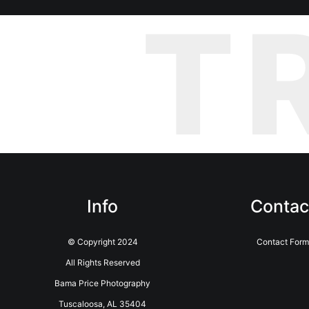
T
Info
Contac
© Copyright 2024
Contact For
All Rights Reserved
Bama Price Photography
Tuscaloosa, AL 35404