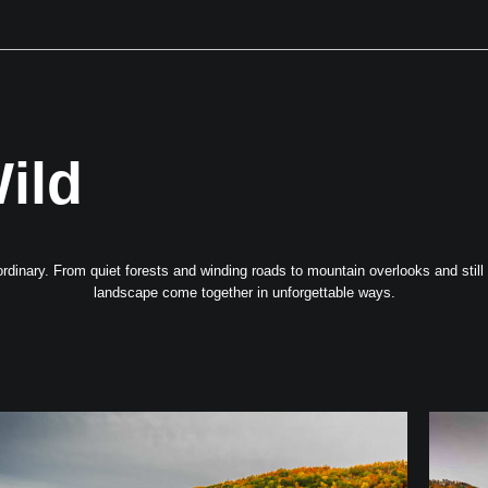
Next Event is Sugarfest in Arab, AL September 5th
ild
dinary. From quiet forests and winding roads to mountain overlooks and still wa
landscape come together in unforgettable ways.