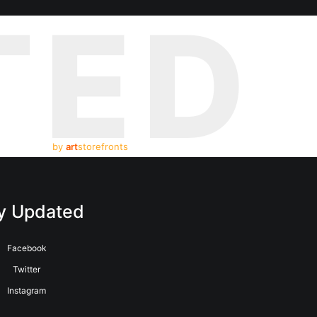
TED
by
art
storefronts
y Updated
Facebook
Twitter
Instagram