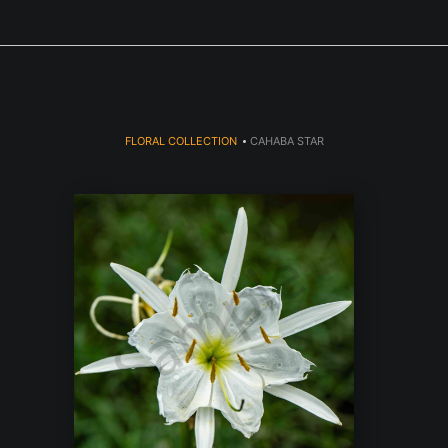
Next Event is Sugarfest in Arab, AL September 5th
FLORAL COLLECTION
>
CAHABA STAR