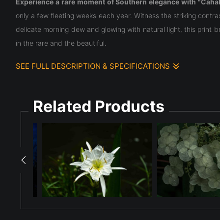
Experience a rare moment of Southern elegance with "Cahab
only a few fleeting weeks each year. Witness the striking cont
delicate morning dew and glowing with natural light, this print 
in the rare and the beautiful.
SEE FULL DESCRIPTION & SPECIFICATIONS
This high-resolution image features the rare and majestic
Cahab
central white cup (corona) from which six long, spindly petals radi
Related Products
The Cahaba Lily is a botanical wonder found only in Alabama, 
direct sunlight. These lilies bloom for only a few weeks each 
fleeting elegance of one of the South's most endangered and be