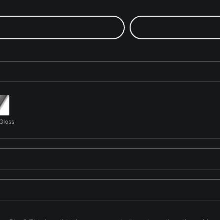
 Gloss