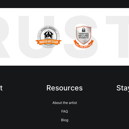
RUS
t
Resources
Sta
m
About the artist
FAQ
Blog