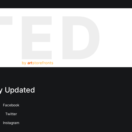
TED
by
art
storefronts
y Updated
Facebook
Twitter
Instagram