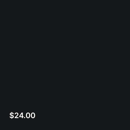
$
24.00