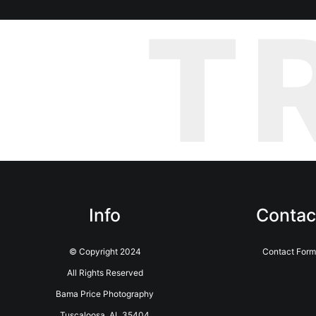
T
Info
Contac
© Copyright 2024
Contact For
All Rights Reserved
Bama Price Photography
Tuscaloosa, AL 35404