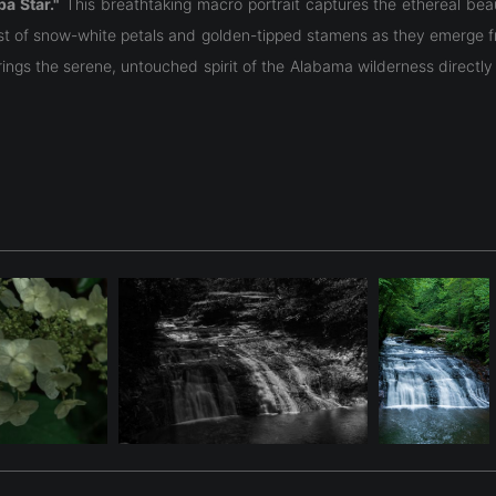
a Star."
This breathtaking macro portrait captures the ethereal bea
rast of snow-white petals and golden-tipped stamens as they emerge 
brings the serene, untouched spirit of the Alabama wilderness direct
a Lily
(
Hymenocallis coronaria
), often referred to as the "Shoals Lil
ate like a star.
Georgia, and South Carolina. It requires a very specific environmen
year, typically between mid-May and mid-June, with each individual
loved aquatic wildflowers.