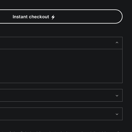
Instant checkout