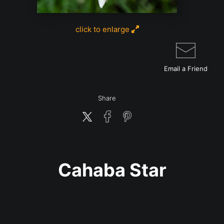
click to enlarge
Email a
Friend
Share
Cahaba Star