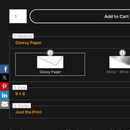
Number of product units
Add to Cart
1 Medium
Glossy Paper
Glossy Paper
Metal - White
2 Size
9 x 9
3 Styles
Just the Print