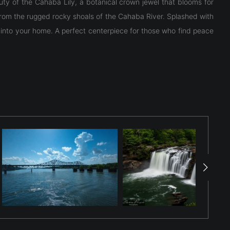
uty of the Cahaba Lily, a botanical crown jewel that blooms for
from the rugged rocky shoals of the Cahaba River. Splashed with
ly into your home. A perfect centerpiece for those who find peace
y." The photo highlights the flower’s unique botanical structure: a
t to thrive—swift-flowing, shallow water and rocky shoals with
 flower lasting just one day. This image captures the pristine,