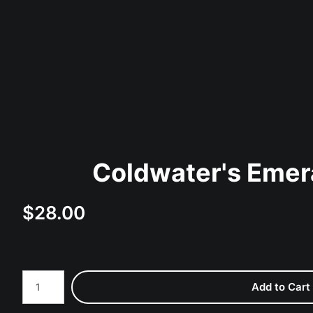
Coldwater's Emer
$
28.00
Number of product units
Add to Cart