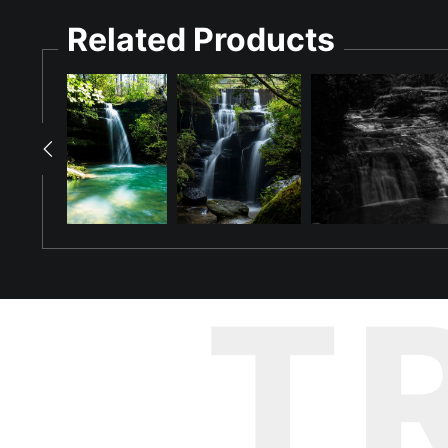
Related Products
Step into the refreshing ambiance of "Coldwater's Emerald Sta
beautifully captures the waterfall's unique design, where wate
draped staircase.
Through the art of long exposure, the rushing water transforms in
The falls, bathed in bright daylight, offer a tranquil escape 
serene presence that Coldwater Falls brings to its visitors.
"Coldwater's Emerald Staircase" is ideal for those who apprecia
Tuscumbia's cascading gem into your home or office, and let thi
T