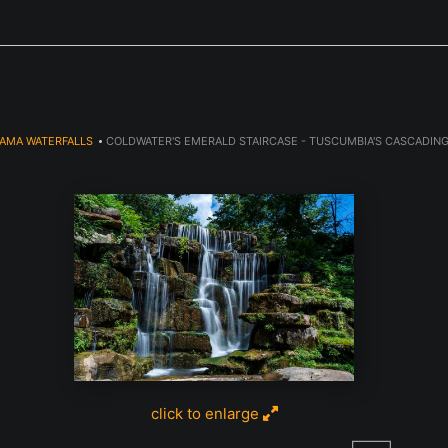
Next Event is Sugarfest in Arab, AL September 5th
AMA WATERFALLS
>
COLDWATER'S EMERALD STAIRCASE - TUSCUMBIA'S CASCADIN
click to enlarge