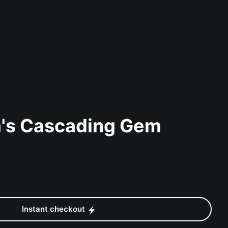
a's Cascading Gem
Instant checkout