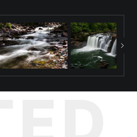
dmark nestled in Spring Park in Tuscumbia, Alabama. This image
creating a mesmerizing cascade that resembles a grand, emerald-
 foliage that densely cover the rocks, bringing the scene to life.
 This photograph perfectly embodies the refreshing coolness and
l landmarks. Bring the calming presence and refreshing energy of
pected places.
TED