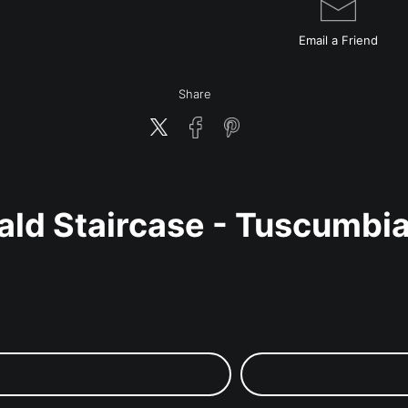
Email a
Friend
Share
ald Staircase - Tuscumbi