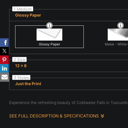
1 Medium
Glossy Paper
Glossy Paper
Metal - White
2 Size
12 x 8
3 Styles
Just the Print
Experience the refreshing beauty of Coldwater Falls in Tuscumbi
SEE FULL DESCRIPTION & SPECIFICATIONS
Coldwater's Emerald Staircase - Tuscumbia's Cascading Ge