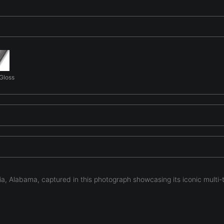
 Gloss
a, Alabama, captured in this photograph showcasing its iconic multi-
m