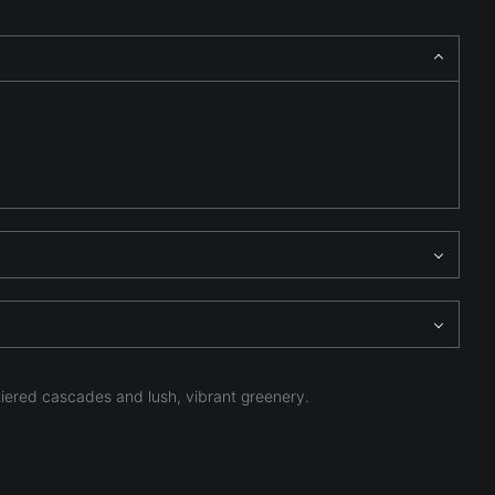
tiered cascades and lush, vibrant greenery.