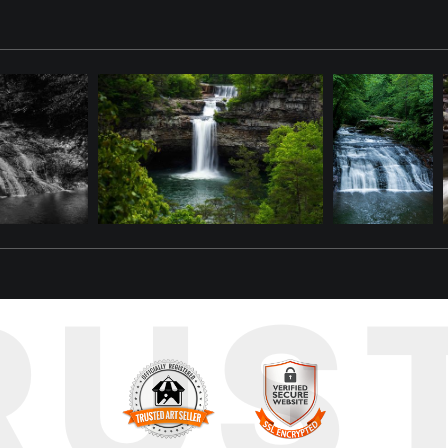
ircase," a captivating photograph of Coldwater Falls, a beloved lan
r gracefully descends over a series of natural-looking rock tiers, 
to a silky, ethereal flow, contrasting with the vibrant green moss and
and a symbol of natural beauty thriving within the urban landscape.
te the beauty of waterfalls, lush green landscapes, and iconic loca
s print serve as a daily reminder of the serene havens found in unex
RUS