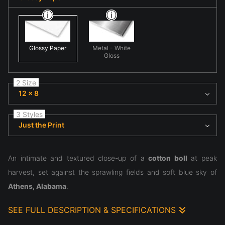
Glossy Paper
Metal - White
Gloss
2 Size
12 x 8
3 Styles
Just the Print
An intimate and textured close-up of a
cotton boll
at peak
harvest, set against the sprawling fields and soft blue sky of
Athens, Alabama
.
SEE FULL DESCRIPTION & SPECIFICATIONS