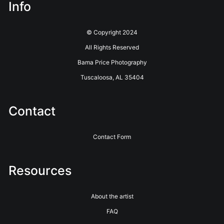
Info
© Copyright 2024
All Rights Reserved
Bama Price Photography
Tuscaloosa, AL 35404
Contact
Contact Form
Resources
About the artist
FAQ