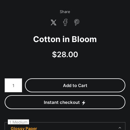
Share
Cotton in Bloom
$
28.00
Number of product units
Add to Cart
Instant checkout
1 Medium
Glossy Paper