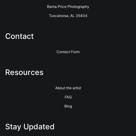
Bama Price Photography
Tuscaloosa, AL 35404
Contact
Contact Form
Resources
About the artist
FAQ
Blog
Stay Updated