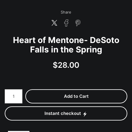
Share
Heart of Mentone- DeSoto
Falls in the Spring
$
28.00
Number of product units
Add to Cart
Instant checkout