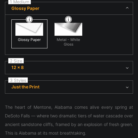
1 Medium
Glossy Paper
Glossy Paper
Metal - White
Gloss
2 Size
12 x 8
3 Styles
Just the Print
The heart of Mentone, Alabama comes alive every spring at
DeSoto Falls — where two dramatic tiers of water cascade over
ancient sandstone cliffs, framed by an explosion of fresh green.
This is Alabama at its most breathtaking.