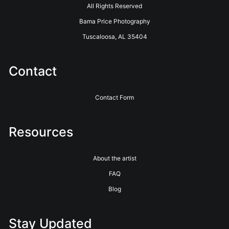
All Rights Reserved
Bama Price Photography
Tuscaloosa, AL 35404
Contact
Contact Form
Resources
About the artist
FAQ
Blog
Stay Updated