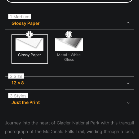
1 Medium
Glossy Paper
Glossy Paper
Metal - White
Gloss
2 Size
12 x 8
3 Styles
Just the Print
Journey into the heart of Glacier National Park with this tranquil
photograph of the McDonald Falls Trail, winding through a lush,