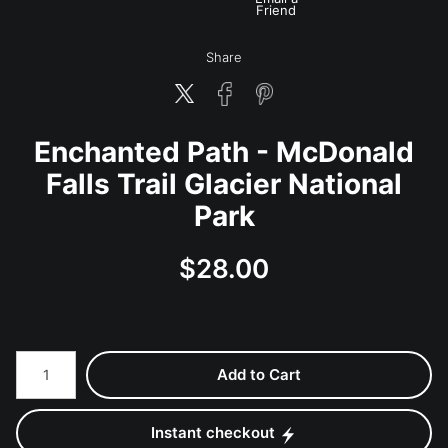
Friend
Share
Enchanted Path - McDonald
Falls Trail Glacier National
Park
$
28.00
Number of product units
Add to Cart
Instant checkout