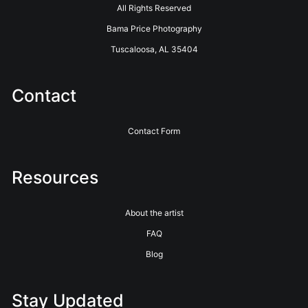
All Rights Reserved
Bama Price Photography
Tuscaloosa, AL 35404
Contact
Contact Form
Resources
About the artist
FAQ
Blog
Stay Updated