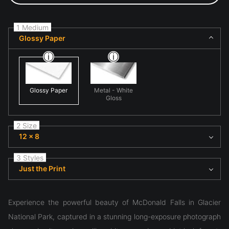
1 Medium
Glossy Paper
Glossy Paper
Metal - White
Gloss
2 Size
12 x 8
3 Styles
Just the Print
Experience the powerful beauty of McDonald Falls in Glacier
National Park, captured in a stunning long-exposure photograph