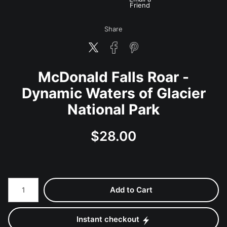
Friend
Share
McDonald Falls Roar -
Dynamic Waters of Glacier
National Park
$
28.00
Number of product units
Add to Cart
Instant checkout