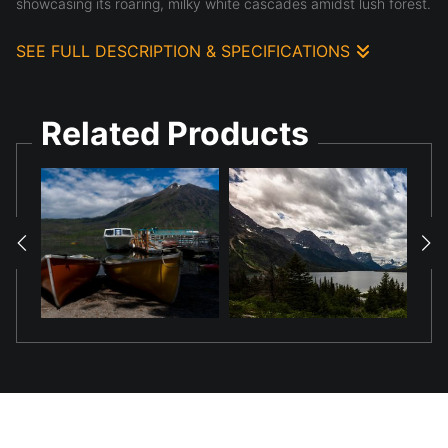
showcasing its roaring, milky white cascades amidst lush forest.
SEE FULL DESCRIPTION & SPECIFICATIONS
McDonald Falls Roar: Nature's Untamed Power in Glacier
National Park
Related Products
Immerse yourself in the exhilarating force of nature with
"McDonald Falls Roar." This captivating photograph captures the
iconic McDonald Falls in Glacier National Park at its most
dynamic, transforming the powerful cascades into a
mesmerizing, silky white torrent through the art of long
exposure. The vibrant turquoise hues of the upstream waters
transition into a frothing, almost otherworldly white as they
plunge through the rocky gorge.
Framed by the rich, ancient evergreens of Glacier's pristine
forests, the falls dominate the scene, exuding both raw power
and a serene, dreamlike quality. This image is a testament to