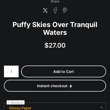
Share
Puffy Skies Over Tranquil
Waters
$
27.00
Number of product units
Add to Cart
Instant checkout
1 Medium
Glossy Paper