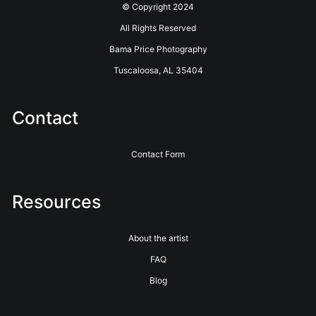
© Copyright 2024
roads through ordinary country on extraordinary days.
All Rights Reserved
Bring the bright, cheerful beauty of Alabama's spring
Bama Price Photography
countryside home with this museum-quality fine art
Tuscaloosa, AL 35404
photography print by Bama Price — available as metal, canvas,
or glossy paper.
Contact
Contact Form
Resources
About the artist
FAQ
Blog