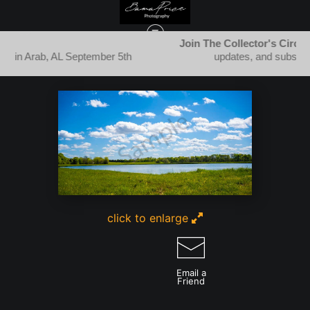
Join The Collector's Circle
for new releases, festival
5th
updates, and subscriber-only specials.
STILL WATERS & REFLECTIONS
>
PUFFY SKIES OVER TRANQUIL WATERS
click to enlarge
Email a
Friend