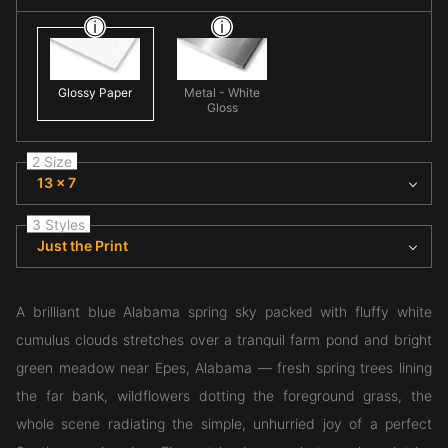
Glossy Paper
Metal - White
Gloss
2 Size
13 x 7
3 Styles
Just the Print
A brilliant blue Alabama spring sky packed with fluffy white
cumulus clouds stretches over a tranquil farm pond and bright
green meadow near Epes, Alabama — fresh spring trees lining
the far bank, wildflowers dotting the foreground grass, the
whole scene radiating the simple, unhurried joy of a perfect