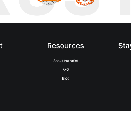
t
Resources
Sta
m
About the artist
FAQ
Blog