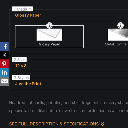
1 Medium
Glossy Paper
Glossy Paper
Metal - White
2 Size
12 x 8
3 Styles
Just the Print
Hundreds of shells, pebbles, and shell fragments in every shap
species laid out like nature's own treasure collection as a spar
SEE FULL DESCRIPTION & SPECIFICATIONS