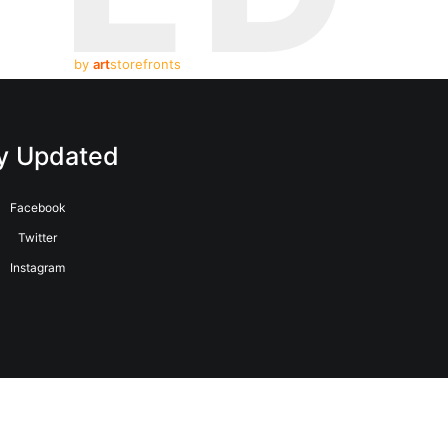
by
art
storefronts
y Updated
Facebook
Twitter
Instagram