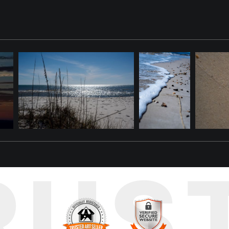
omething with it. A shell fragment. A smooth black pebble. A perfe
 of it behind — scattered across the wet sand in a collection that no 
 beach, "Seashell Treasures" captures that collection at its most abu
oth black pebbles, tiny spiral shells, broken pieces of a dozen Gul
p of the frame, a sparkling wave edge rolls in — its white foam and gli
re you find — a perfectly intact ribbed cockle here, a translucent sh
noon spent beachcombing on Dauphin Island, when the tide is just right
rs for exactly this kind of abundance — the island's position at the
RUS
est beachcombing destinations.
shell-covered shore home with this museum-quality fine art photogra