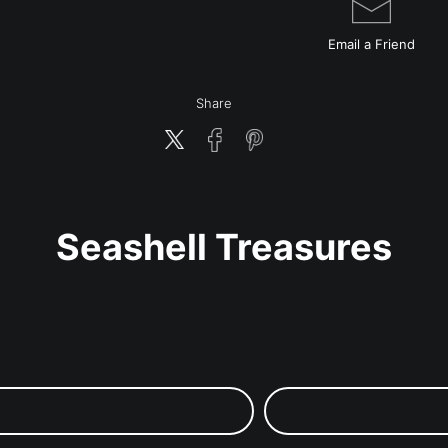
Email a
Friend
Share
Seashell Treasures