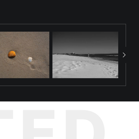
ctly intact cockle. A piece of oyster worn smooth by years of
museum could curate and no collector could replicate.
ndant. Hundreds of shells and shell fragments cover the wet sand
f species in warm browns, creams, whites, and blacks, each one
ttering surface providing a brilliant contrast to the rich, earthy
ell fragment there, a smooth round pebble that looks like it has
 and the beach gives up everything it has been holding.
 mouth of Mobile Bay means its shores collect shells from a wide
TED
phy print by Bama Price — available as metal, canvas, or glossy