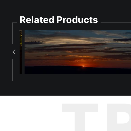
Seashell Treasures: Dauphin Island, Alabama
Related Products
Every wave that reaches the shore of Dauphin Island brings s
tumbling in the Gulf. And when the tide pulls back, it leaves all
Shot looking straight down at the waterline of Dauphin Island's
in every direction — cockles and clams, oyster fragments, smo
catching the cool blue light of the overcast sky above. At the to
tones of the shell-covered sand below.
The image rewards close inspection. The longer you look, the mo
been polished for years. It is the visual equivalent of an after
Dauphin Island's beaches are known among Gulf Coast shell hunte
T
range of Gulf and bay species, making it one of Alabama's rich
Bring the rich, endlessly detailed beauty of Dauphin Island's 
paper.