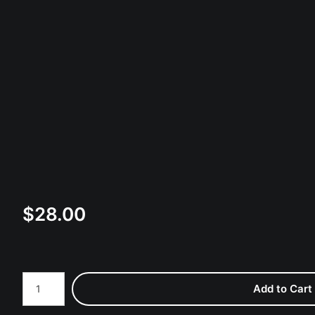
$
28.00
Number of product units
Add to Cart