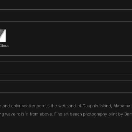
 Gloss
e and color scatter across the wet sand of Dauphin Island, Alabama
kling wave rolls in from above. Fine art beach photography print by Ba