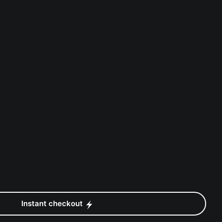
Instant checkout