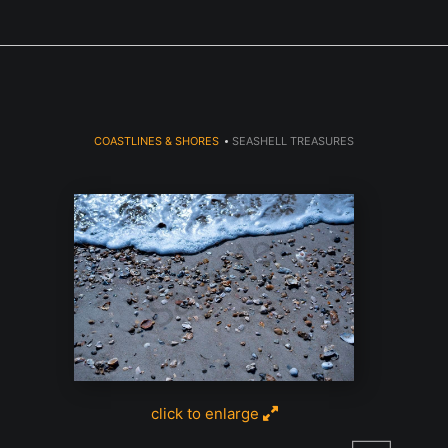
Next Event is Sugarfest in Arab, AL September 5th
COASTLINES & SHORES
>
SEASHELL TREASURES
click to enlarge