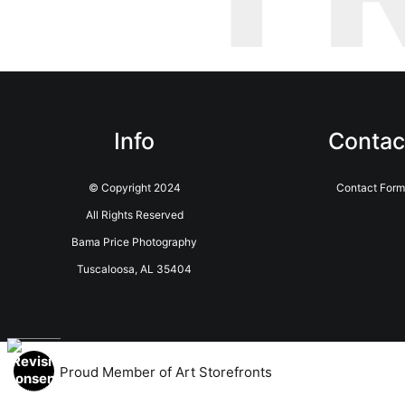
Info
Contac
© Copyright 2024
Contact For
All Rights Reserved
Bama Price Photography
Tuscaloosa, AL 35404
Proud Member of Art Storefronts