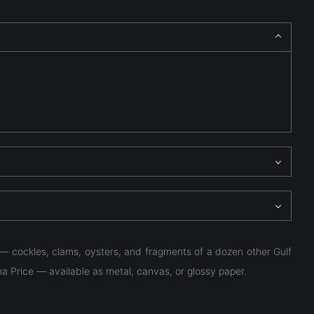
 — cockles, clams, oysters, and fragments of a dozen other Gulf
ma Price — available as metal, canvas, or glossy paper.