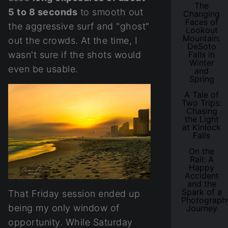
The
5 to 8 seconds
to smooth out
Changing
Faces of
the aggressive surf and "ghost"
Lookout
Mountain:
out the crowds. At the time, I
DeSoto
wasn't sure if the shots would
Falls in
Winter
even be usable.
and
Spring
A Tale of
Two Trips:
Chasing
the Light
at Kinlock
Falls
On the
Rail: A
Happy
Accident
and the
Spark of a
That Friday session ended up
Photograph
being my only window of
Journey
opportunity. While Saturday