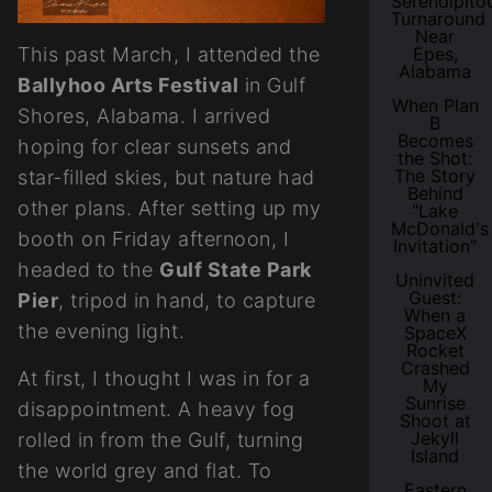
Serendipito
Turnaround
Near
This past March, I attended the
Epes,
Alabama
Ballyhoo Arts Festival
in Gulf
When Plan
Shores, Alabama. I arrived
B
Becomes
hoping for clear sunsets and
the Shot:
The Story
star-filled skies, but nature had
Behind
other plans. After setting up my
"Lake
McDonald's
booth on Friday afternoon, I
Invitation"
headed to the
Gulf State Park
Uninvited
Guest:
Pier
, tripod in hand, to capture
When a
the evening light.
SpaceX
Rocket
Crashed
At first, I thought I was in for a
My
Sunrise
disappointment. A heavy fog
Shoot at
Jekyll
rolled in from the Gulf, turning
Island
the world grey and flat. To
Eastern