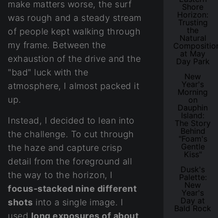
make matters worse, the surf
Shore
Horizon:
was rough and a steady stream
Trusting
the
of people kept walking through
Natural
my frame. Between the
Compositio
at May
exhaustion of the drive and the
Day Park
"bad" luck with the
New
Year's
atmosphere, I almost packed it
Morning
up.
on
Dauphin
Island:
Instead, I decided to lean into
The Story
Behind
the challenge. To cut through
"Foam's
Gentle
the haze and capture crisp
Kiss"
detail from the foreground all
Dusk's
the way to the horizon, I
Palette:
New
focus-stacked nine different
Year's
Day at
shots
into a single image. I
Bald Rock
used
long exposures of about