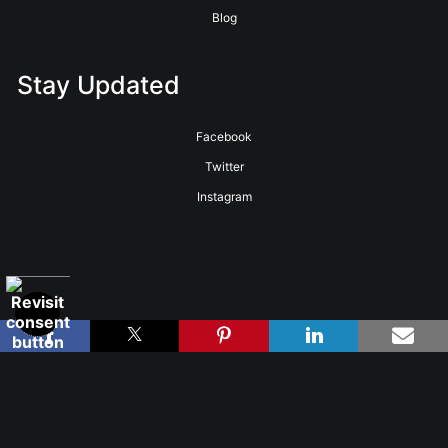
Blog
Stay Updated
Facebook
Twitter
Instagram
Proud Member of Art Storefronts