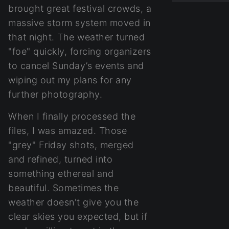
brought great festival crowds, a
massive storm system moved in
that night. The weather turned
"foe" quickly, forcing organizers
to cancel Sunday’s events and
wiping out my plans for any
further photography.
When I finally processed the
files, I was amazed. Those
"grey" Friday shots, merged
and refined, turned into
something ethereal and
beautiful. Sometimes the
weather doesn't give you the
clear skies you expected, but if