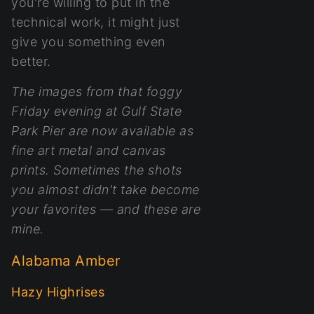
you're willing to put in the
technical work, it might just
give you something even
better.
The images from that foggy
Friday evening at Gulf State
Park Pier are now available as
fine art metal and canvas
prints. Sometimes the shots
you almost didn't take become
your favorites — and these are
mine.
Alabama Amber
Hazy Highrises