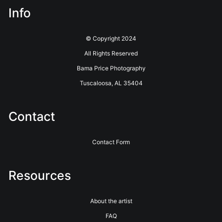
Info
© Copyright 2024
All Rights Reserved
Bama Price Photography
Tuscaloosa, AL 35404
Contact
Contact Form
Resources
About the artist
FAQ