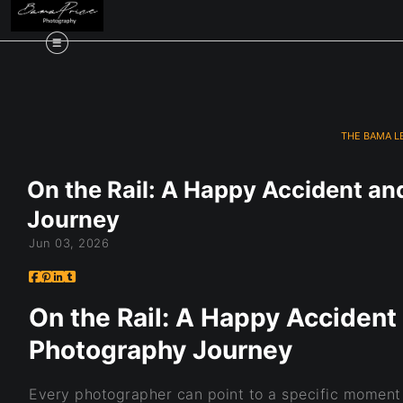
THE BAMA L
On the Rail: A Happy Accident an
Journey
Jun 03, 2026
On the Rail: A Happy Accident 
Photography Journey
Every photographer can point to a specific moment