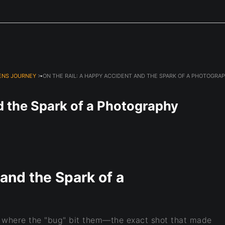
Next Event is Sugarfest in Arab, AL September 5th
ENS JOURNEY
> ON THE RAIL: A HAPPY ACCIDENT AND THE SPARK OF A PHOTOGRA
d the Spark of a Photography
and the Spark of a
 where the "bug" bit them—the exact shot that made