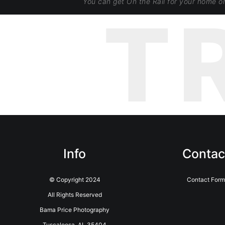
You can get On the Rail for your home o
T
Info
Contac
© Copyright 2024
Contact For
All Rights Reserved
Bama Price Photography
Tuscaloosa, AL 35404