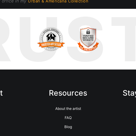
r office in my
Urban & Americana Collection
RUS
t
Resources
Sta
m
About the artist
FAQ
Blog