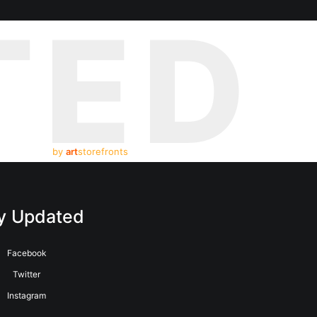
TED
by
art
storefronts
y Updated
Facebook
Twitter
Instagram