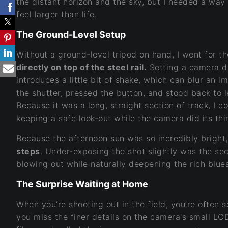
the distant horizon and the sky, but I needed a wa
feel larger than life.
The Ground-Level Setup
Without a ground-level tripod on hand, I went for th
directly on top of the steel rail.
Setting a camera d
introduces a little bit of shake, which can blur an 
the shutter, pressed the button, and stood back to l
Because it was a long, straight section of track, I c
keeping a safe look-out while the camera did its thi
Because the afternoon sun was so incredibly bright
steps
. Under-exposing the shot slightly was the sec
blowing out while naturally deepening the rich blues
The Surprise Waiting at Home
When you’re shooting out in the field, you’re often 
you miss the finer details on the camera's small LCD