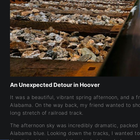
An Unexpected Detour in Hoover
It was a beautiful, vibrant spring afternoon, and a 
Alabama. On the way back, my friend wanted to sh
long stretch of railroad track.
The afternoon sky was incredibly dramatic, packed w
Alabama blue. Looking down the tracks, I wanted to