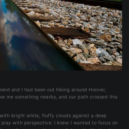
friend and I had been out hiking around Hoover,
ow me something nearby, and our path crossed this
ith bright white, fluffy clouds against a deep
 play with perspective. I knew I wanted to focus on