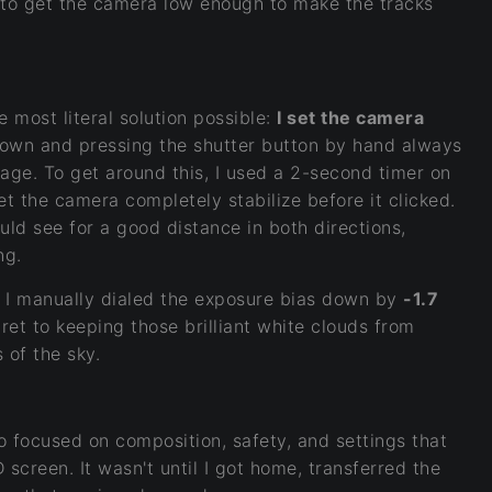
y to get the camera low enough to make the tracks
e most literal solution possible:
I set the camera
own and pressing the shutter button by hand always
image. To get around this, I used a 2-second timer on
et the camera completely stabilize before it clicked.
ould see for a good distance in both directions,
ng.
, I manually dialed the exposure bias down by
-1.7
ret to keeping those brilliant white clouds from
 of the sky.
so focused on composition, safety, and settings that
 screen. It wasn't until I got home, transferred the