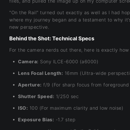
files, and pulled the image up on my computer scr
"On the Rail" turned out exactly as well as I had h
where my journey began and a testament to why it’s
new perspective.
Behind the Shot: Technical Specs
For the camera nerds out there, here is exactly how
Camera:
Sony ILCE-6000 (a6000)
Lens Focal Length:
16mm (Ultra-wide perspecti
Aperture:
f/9 (For sharp focus from foreground 
Shutter Speed:
1/250 sec
ISO:
100 (For maximum clarity and low noise)
Exposure Bias:
-1.7 step