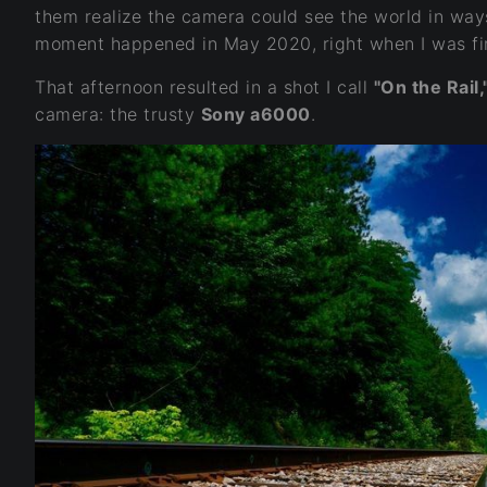
them realize the camera could see the world in way
moment happened in May 2020, right when I was fir
That afternoon resulted in a shot I call
"On the Rail,
camera: the trusty
Sony a6000
.