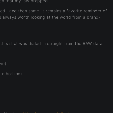
een that my jaw dropped.
.
oped—and then some. It remains a favorite reminder of
 always worth looking at the world from a brand-
 this shot was dialed in straight from the RAW data:
ve)
to horizon)