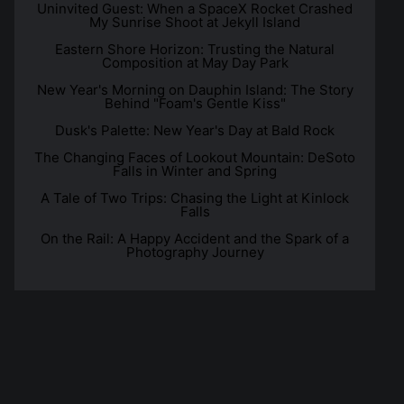
Uninvited Guest: When a SpaceX Rocket Crashed
My Sunrise Shoot at Jekyll Island
Eastern Shore Horizon: Trusting the Natural
Composition at May Day Park
New Year's Morning on Dauphin Island: The Story
Behind "Foam's Gentle Kiss"
Dusk's Palette: New Year's Day at Bald Rock
The Changing Faces of Lookout Mountain: DeSoto
Falls in Winter and Spring
A Tale of Two Trips: Chasing the Light at Kinlock
Falls
On the Rail: A Happy Accident and the Spark of a
Photography Journey