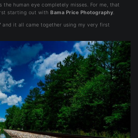
s the human eye completely misses. For me, that
st starting out with
Bama Price Photography
.
"
and it all came together using my very first