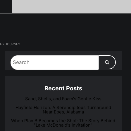
PHY JOURNEY
Recent Posts
Sand, Shells, and Foam's Gentle Kiss
Hayfield Horizon: A Serendipitous Turnaround
Near Epes, Alabama
When Plan B Becomes the Shot: The Story Behind
"Lake McDonald's Invitation"